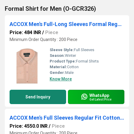
Formal Shirt for Men (O-GCR326)
ACCOX Men's Full-Long Sleeves Formal Regular Fit Cotton Linen Plain Shirt (GCRFS24)
Price: 484 INR
/
Piece
Minimum Order Quantity : 200 Piece
Sleeve Style:
Full Sleeves
Season:
Winter
Product Type:
Formal Shirts
Material:
Cotton
Gender:
Male
Know More
WhatsApp
Send Inquiry
Get Latest Price
ACCOX Men's Full Sleeves Regular Fit Cotton Formal Self Design Plain Shirts(GO617)
Price: 4550.0 INR
/
Piece
Minimum Order Quantity : 200 Piece