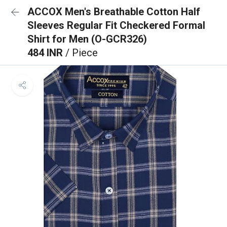
ACCOX Men's Breathable Cotton Half
Sleeves Regular Fit Checkered Formal
Shirt for Men (O-GCR326)
484 INR
/ Piece