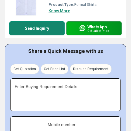
Product Type:
Formal Shirts
Know More
WhatsApp
Send Inquiry
Get Latest Price
Share a Quick Message with us
Get Quotation
Get Price List
Discuss Requirement
Enter Buying Requirement Details
Mobile number