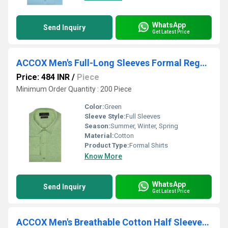
WhatsApp
Send Inquiry
Get Latest Price
ACCOX Men's Full-Long Sleeves Formal Regular Fit Cotton Linen Plain Shirt (GCRFS25)
Price: 484 INR
/
Piece
Minimum Order Quantity : 200 Piece
Color:
Green
Sleeve Style:
Full Sleeves
Season:
Summer, Winter, Spring
Material:
Cotton
Product Type:
Formal Shirts
Know More
WhatsApp
Send Inquiry
Get Latest Price
ACCOX Men's Breathable Cotton Half Sleeves Regular Fit Checkered Formal Shirt for Men (O_GCR346)