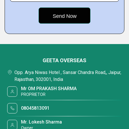
GEETA OVERSEAS
Opp. Arya Niwas Hotel , Sansar Chandra Road,, Jaipur,
Rajasthan, 302001, India
Mr OM PRAKASH SHARMA
PROPRIETOR
08045813091
Mr. Lokesh Sharma
Owner