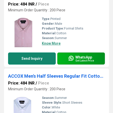
Price: 484 INR
/
Piece
Minimum Order Quantity : 200 Piece
Type:
Printed
Gender:
Male
Product Type:
Formal Shirts
Material:
Cotton
Season:
Summer
Know More
WhatsApp
Send Inquiry
Get Latest Price
ACCOX Men's Half Sleeves Regular Fit Cotton Linen Formal Plain Shirts(GCR150)
Price: 484 INR
/
Piece
Minimum Order Quantity : 200 Piece
Season:
Summer
Sleeve Style:
Short Sleeves
Color:
White
Material:
Cotton