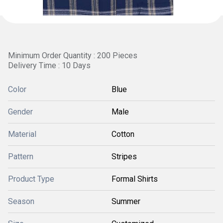
Minimum Order Quantity : 200 Pieces
Delivery Time : 10 Days
Color
Blue
Gender
Male
Material
Cotton
Pattern
Stripes
Product Type
Formal Shirts
Season
Summer