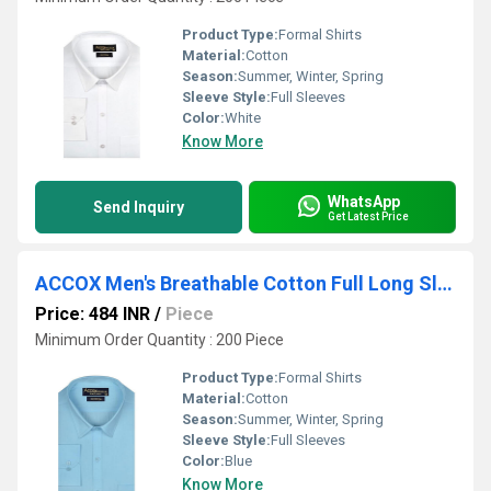
Product Type:
Formal Shirts
Material:
Cotton
Season:
Summer, Winter, Spring
Sleeve Style:
Full Sleeves
Color:
White
Know More
WhatsApp
Send Inquiry
Get Latest Price
ACCOX Men's Breathable Cotton Full Long Sleeves Solid Plain Regular Fit Formal Shirt for Men (GCR324)
Price: 484 INR
/
Piece
Minimum Order Quantity : 200 Piece
Product Type:
Formal Shirts
Material:
Cotton
Season:
Summer, Winter, Spring
Sleeve Style:
Full Sleeves
Color:
Blue
Know More