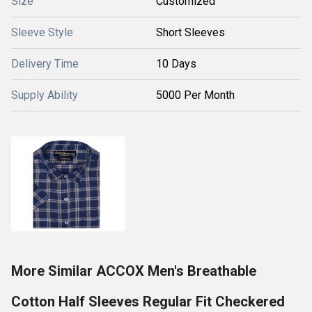
Size
Customized
Sleeve Style
Short Sleeves
Delivery Time
10 Days
Supply Ability
5000 Per Month
More Similar ACCOX Men's Breathable
Cotton Half Sleeves Regular Fit Checkered