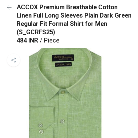
ACCOX Premium Breathable Cotton
Linen Full Long Sleeves Plain Dark Green
Regular Fit Formal Shirt for Men
(S_GCRFS25)
484 INR
/ Piece