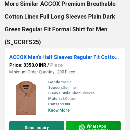
More Similar ACCOX Premium Breathable
Cotton Linen Full Long Sleeves Plain Dark
Green Regular Fit Formal Shirt for Men
(S_GCRFS25)
ACCOX Men's Half Sleeves Regular Fit Cotton Linen Formal Printed Checkred Shirts(GCR29)
Price: 3350.0 INR
/
Piece
Minimum Order Quantity : 200 Piece
Gender:
Male
Season:
Summer
Sleeve Style:
Short Sleeves
Material:
Cotton
Pattern:
Print
Know More
WhatsApp
Send Inquiry