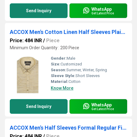
WhatsApp
Send Inquiry
Get Latest Price
ACCOX Men's Cotton Linen Half Sleeves Plain Regular Fit Formal Shirt for Men (GCR163)
Price: 484 INR
/
Piece
Minimum Order Quantity : 200 Piece
Gender:
Male
Size:
Customized
Season:
Summer, Winter, Spring
Sleeve Style:
Short Sleeves
Material:
Cotton
Know More
WhatsApp
Send Inquiry
Get Latest Price
ACCOX Men's Half Sleeves Formal Regular Fit Cotton Plain Shirt(GO540)
Price: 484 INR
/
Piece