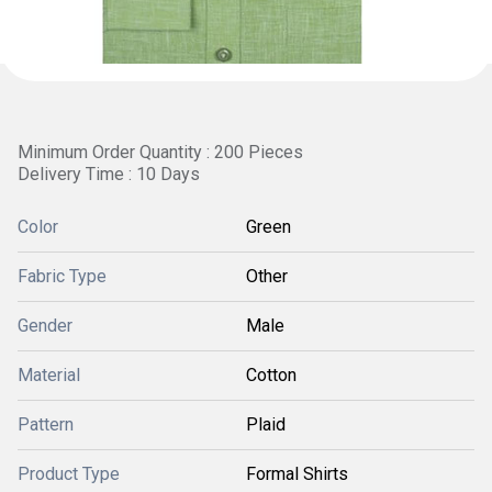
Minimum Order Quantity : 200 Pieces
Delivery Time : 10 Days
Color
Green
Fabric Type
Other
Gender
Male
Material
Cotton
Pattern
Plaid
Product Type
Formal Shirts