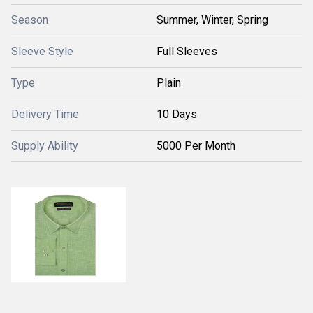
Season
Summer, Winter, Spring
Sleeve Style
Full Sleeves
Type
Plain
Delivery Time
10 Days
Supply Ability
5000 Per Month