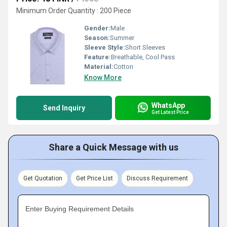
Minimum Order Quantity : 200 Piece
Gender:
Male
Season:
Summer
Sleeve Style:
Short Sleeves
Feature:
Breathable, Cool Pass
Material:
Cotton
Know More
WhatsApp
Send Inquiry
Get Latest Price
Share a Quick Message with us
Get Quotation
Get Price List
Discuss Requirement
Enter Buying Requirement Details