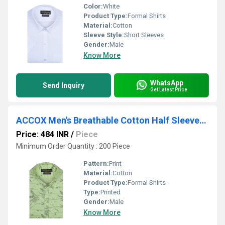
Color:
White
Product Type:
Formal Shirts
Material:
Cotton
Sleeve Style:
Short Sleeves
Gender:
Male
Know More
WhatsApp
Send Inquiry
Get Latest Price
ACCOX Men's Breathable Cotton Half Sleeves Regular Fit Printed Formal Shirt for Men (GCR343)
Price: 484 INR
/
Piece
Minimum Order Quantity : 200 Piece
Pattern:
Print
Material:
Cotton
Product Type:
Formal Shirts
Type:
Printed
Gender:
Male
Know More