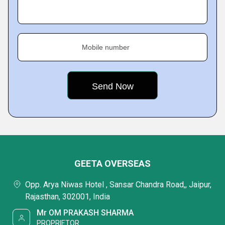
Mobile number
GEETA OVERSEAS
Opp. Arya Niwas Hotel , Sansar Chandra Road,, Jaipur,
Rajasthan, 302001, India
Mr OM PRAKASH SHARMA
PROPRIETOR