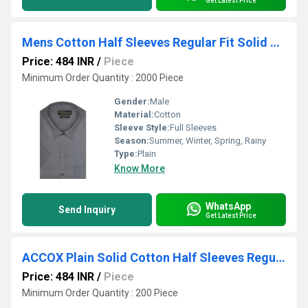
Get Latest Price
Mens Cotton Half Sleeves Regular Fit Solid Plain Formal Shirt
Price: 484 INR
/
Piece
Minimum Order Quantity : 2000 Piece
Gender:
Male
Material:
Cotton
Sleeve Style:
Full Sleeves
Season:
Summer, Winter, Spring, Rainy
Type:
Plain
Know More
WhatsApp
Send Inquiry
Get Latest Price
ACCOX Plain Solid Cotton Half Sleeves Regular Fit Formal Shirt for Men(GCR192)
Price: 484 INR
/
Piece
Minimum Order Quantity : 200 Piece